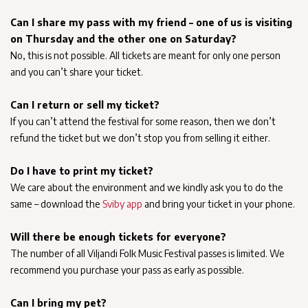
Can I share my pass with my friend – one of us is visiting
on Thursday and the other one on Saturday?
No, this is not possible. All tickets are meant for only one person
and you can’t share your ticket.
Can I return or sell my ticket?
If you can’t attend the festival for some reason, then we don’t
refund the ticket but we don’t stop you from selling it either.
Do I have to print my ticket?
We care about the environment and we kindly ask you to do the
same – download the
Sviby app
and bring your ticket in your phone.
Will there be enough tickets for everyone?
The number of all Viljandi Folk Music Festival passes is limited. We
recommend you purchase your pass as early as possible.
Can I bring my pet?