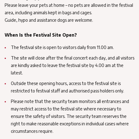
Please leave your pets at home – no pets are allowed in the festival
area, including animals kept in bags and cages.
Guide, hypo and assistance dogs are welcome.
When Is the Festival Site Open?
The festival site is open to visitors daily from 11.00 am.
The site will close after the final concert each day, and all visitors
are kindly asked to leave the festival site by 4.00 am at the
latest.
Outside these opening hours, access to the festival site is
restricted to festival staff and authorised pass holders only.
Please note that the security team monitors all entrances and
may restrict access to the festival site where necessary to
ensure the safety of visitors. The security team reserves the
right to make reasonable exceptions in individual cases where
circumstances require.