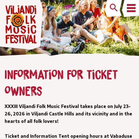
Information for ticket
owners
XXXIII Viljandi Folk Music Festival takes place on July 23–
26, 2026 in Viljandi Castle Hills and its vicinity and in the
hearts of all folk lovers!
Ticket and Information Tent opening hours at Vabaduse