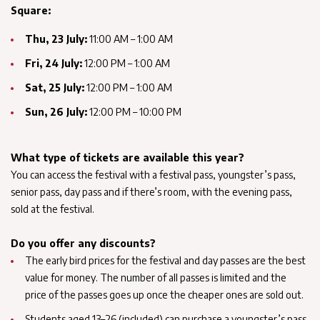
Square:
Thu, 23 July:
11:00 AM – 1:00 AM
Fri, 24 July:
12:00 PM – 1:00 AM
Sat, 25 July:
12:00 PM – 1:00 AM
Sun, 26 July:
12:00 PM – 10:00 PM
What type of tickets are available this year?
You can access the festival with a festival pass, youngster’s pass,
senior pass, day pass and if there’s room, with the evening pass,
sold at the festival.
Do you offer any discounts?
The early bird prices for the festival and day passes are the best
value for money. The number of all passes is limited and the
price of the passes goes up once the cheaper ones are sold out.
Students aged 13–26 (included) can purchase a youngster’s pass