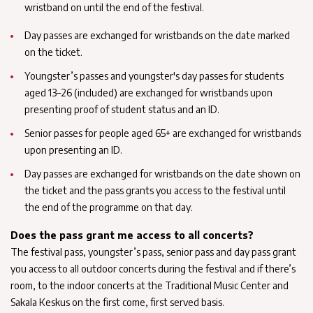
wristband on until the end of the festival.
Day passes are exchanged for wristbands on the date marked
on the ticket.
Youngster’s passes and youngster's day passes for students
aged 13–26 (included) are exchanged for wristbands upon
presenting proof of student status and an ID.
Senior passes for people aged 65+ are exchanged for wristbands
upon presenting an ID.
Day passes are exchanged for wristbands on the date shown on
the ticket and the pass grants you access to the festival until
the end of the programme on that day.
Does the pass grant me access to all concerts?
The festival pass, youngster’s pass, senior pass and day pass grant
you access to all outdoor concerts during the festival and if there’s
room, to the indoor concerts at the Traditional Music Center and
Sakala Keskus on the first come, first served basis.