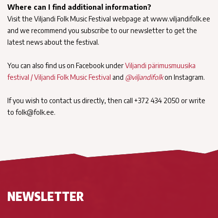
Where can I find additional information?
Visit the Viljandi Folk Music Festival webpage at www.viljandifolk.ee
and we recommend you subscribe to our newsletter to get the
latest news about the festival.
You can also find us on Facebook under
Viljandi pärimusmuusika
festival / Viljandi Folk Music Festival
and
@viljandifolk
on Instagram.
If you wish to contact us directly, then call +372 434 2050 or write
to folk@folk.ee.
NEWSLETTER