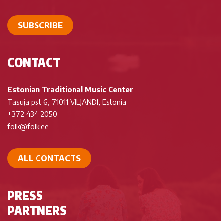
SUBSCRIBE
CONTACT
Estonian Traditional Music Center
Tasuja pst 6, 71011 VILJANDI, Estonia
+372 434 2050
folk@folk.ee
ALL CONTACTS
PRESS
PARTNERS