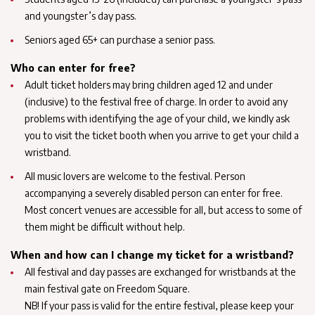
and youngster’s day pass.
Seniors aged 65+ can purchase a senior pass.
Who can enter for free?
Adult ticket holders may bring children aged 12 and under
(inclusive) to the festival free of charge. In order to avoid any
problems with identifying the age of your child, we kindly ask
you to visit the ticket booth when you arrive to get your child a
wristband.
All music lovers are welcome to the festival. Person
accompanying a severely disabled person can enter for free.
Most concert venues are accessible for all, but access to some of
them might be difficult without help.
When and how can I change my ticket for a wristband?
All festival and day passes are exchanged for wristbands at the
main festival gate on Freedom Square.
NB! If your pass is valid for the entire festival, please keep your