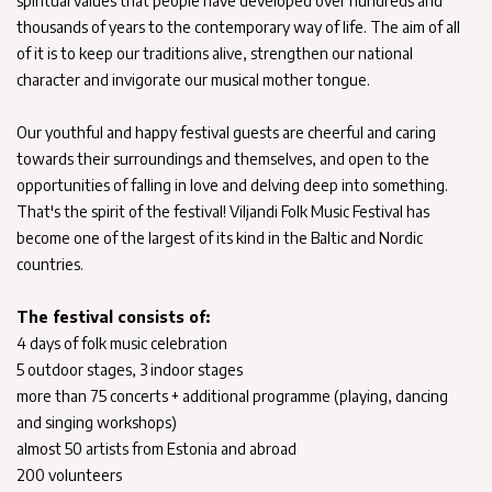
spiritual values that people have developed over hundreds and
thousands of years to the contemporary way of life. The aim of all
of it is to keep our traditions alive, strengthen our national
character and invigorate our musical mother tongue.
Our youthful and happy festival guests are cheerful and caring
towards their surroundings and themselves, and open to the
opportunities of falling in love and delving deep into something.
That's the spirit of the festival! Viljandi Folk Music Festival has
become one of the largest of its kind in the Baltic and Nordic
countries.
The festival consists of:
4 days of folk music celebration
5 outdoor stages, 3 indoor stages
more than 75 concerts + additional programme (playing, dancing
and singing workshops)
almost 50 artists from Estonia and abroad
200 volunteers