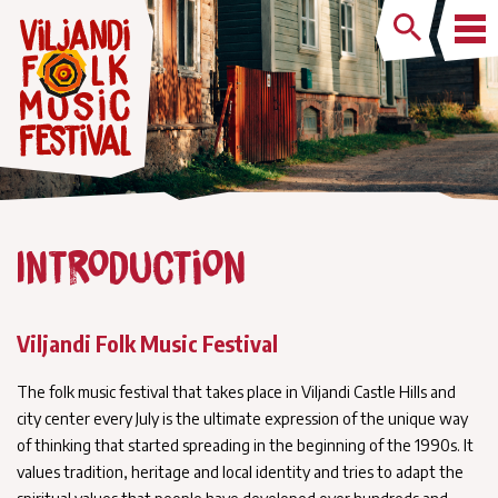
Introduction
Viljandi Folk Music Festival
The folk music festival that takes place in Viljandi Castle Hills and
city center every July is the ultimate expression of the unique way
of thinking that started spreading in the beginning of the 1990s. It
values tradition, heritage and local identity and tries to adapt the