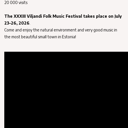
20 000 visits
The XXXIII Viljandi Folk Music Festival takes place on July
23–26, 2026
.
Come and enjoy the natural environment and very good music in
the most beautiful small town in Estonia!