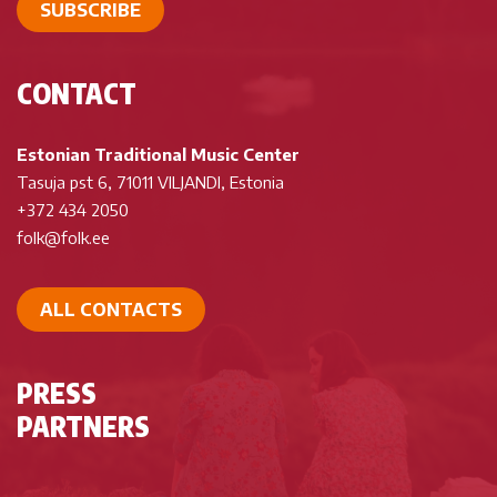
SUBSCRIBE
CONTACT
Estonian Traditional Music Center
Tasuja pst 6, 71011 VILJANDI, Estonia
+372 434 2050
folk@folk.ee
ALL CONTACTS
PRESS
PARTNERS