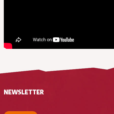
NEWSLETTER