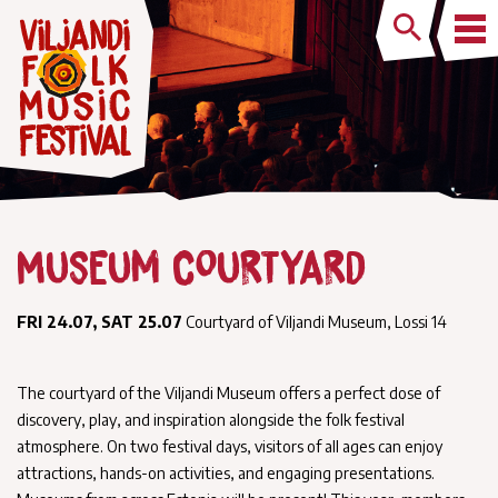
Museum Courtyard
FRI 24.07, SAT 25.07
Courtyard of Viljandi Museum, Lossi 14
The courtyard of the Viljandi Museum offers a perfect dose of
discovery, play, and inspiration alongside the folk festival
atmosphere. On two festival days, visitors of all ages can enjoy
attractions, hands-on activities, and engaging presentations.