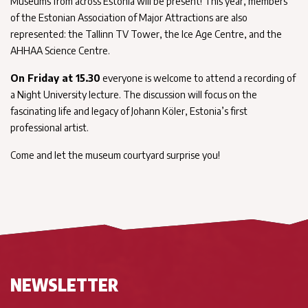
Museums from across Estonia will be present! This year, members
of the Estonian Association of Major Attractions are also
represented: the Tallinn TV Tower, the Ice Age Centre, and the
AHHAA Science Centre.
On Friday at 15.30
everyone is welcome to attend a recording of
a Night University lecture. The discussion will focus on the
fascinating life and legacy of Johann Köler, Estonia’s first
professional artist.
Come and let the museum courtyard surprise you!
NEWSLETTER