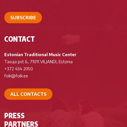
SUBSCRIBE
CONTACT
Estonian Traditional Music Center
Tasuja pst 6, 71011 VILJANDI, Estonia
+372 434 2050
folk@folk.ee
ALL CONTACTS
PRESS
PARTNERS