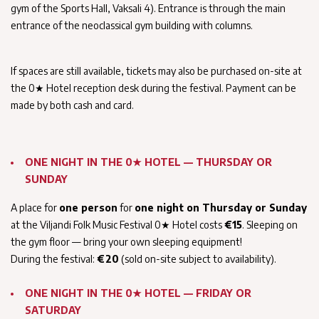
gym of the Sports Hall, Vaksali 4). Entrance is through the main
entrance of the neoclassical gym building with columns.
If spaces are still available, tickets may also be purchased on-site at
the 0★ Hotel reception desk during the festival. Payment can be
made by both cash and card.
ONE NIGHT IN THE 0★ HOTEL — THURSDAY OR
SUNDAY
A place for
one person
for
one night on Thursday or Sunday
at the Viljandi Folk Music Festival 0★ Hotel costs
€15
. Sleeping on
the gym floor — bring your own sleeping equipment!
During the festival:
€20
(sold on-site subject to availability).
ONE NIGHT IN THE 0★ HOTEL — FRIDAY OR
SATURDAY