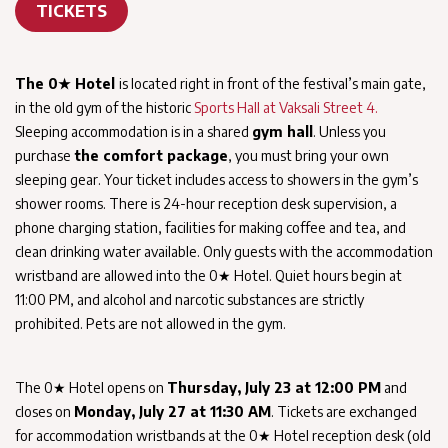
TICKETS
The 0★ Hotel
is located right in front of the festival’s main gate,
in the old gym of the historic
Sports Hall at Vaksali Street 4.
Sleeping accommodation is in a shared
gym hall
. Unless you
purchase
the comfort package
, you must bring your own
sleeping gear. Your ticket includes access to showers in the gym’s
shower rooms. There is 24-hour reception desk supervision, a
phone charging station, facilities for making coffee and tea, and
clean drinking water available. Only guests with the accommodation
wristband are allowed into the 0★ Hotel. Quiet hours begin at
11:00 PM, and alcohol and narcotic substances are strictly
prohibited. Pets are not allowed in the gym.
The 0★ Hotel opens on
Thursday, July 23 at 12:00 PM
and
closes on
Monday, July 27 at 11:30 AM
. Tickets are exchanged
for accommodation wristbands at the 0★ Hotel reception desk (old