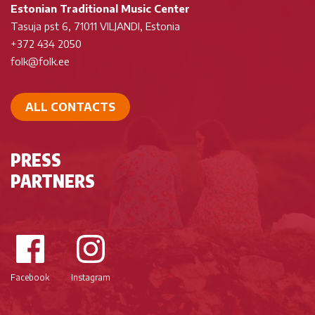
Estonian Traditional Music Center
Tasuja pst 6, 71011 VILJANDI, Estonia
+372 434 2050
folk@folk.ee
ALL CONTACTS
PRESS
PARTNERS
Facebook
Instagram