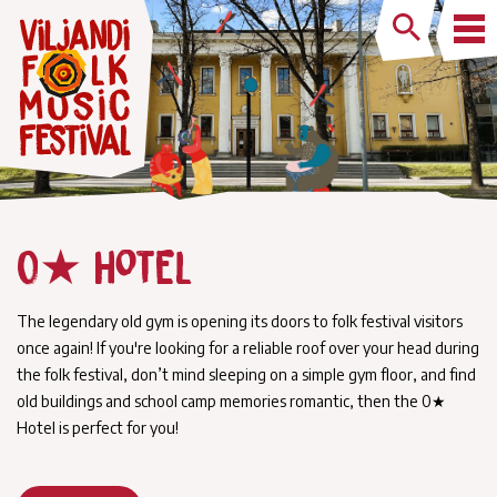
0★ Hotel
The legendary old gym is opening its doors to folk festival visitors
once again! If you're looking for a reliable roof over your head during
the folk festival, don’t mind sleeping on a simple gym floor, and find
old buildings and school camp memories romantic, then the 0★
Hotel is perfect for you!