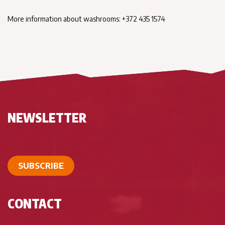
More information about washrooms: +372 435 1574
NEWSLETTER
SUBSCRIBE
CONTACT