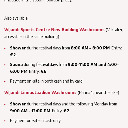
Also available:
Viljandi Sports Centre New Building Washrooms
(Vaksali 4,
accessible in the same building)
Shower
during festival days from
8:00 AM – 8:00 PM
. Entry:
€2
.
Sauna
during festival days from
9:00–11:00 AM and 4:00–
6:00 PM
. Entry:
€6
.
Payment on-site in both cash and by card.
Viljandi Linnastaadion Washrooms
(Ranna 1, near the lake)
Shower
during festival days and the following Monday from
9:00 AM – 12:00 PM
. Entry:
€2
.
Payment on-site in cash only.