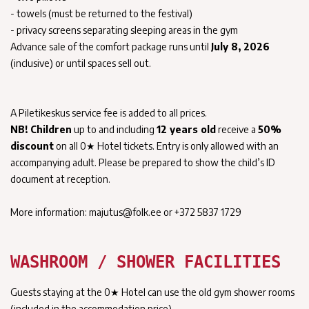
- towels (must be returned to the festival)
- privacy screens separating sleeping areas in the gym
Advance sale of the comfort package runs until
July 8, 2026
(inclusive) or until spaces sell out.
A Piletikeskus service fee is added to all prices.
NB!
Children
up to and including
12 years old
receive a
50%
discount
on all 0★ Hotel tickets. Entry is only allowed with an
accompanying adult. Please be prepared to show the child’s ID
document at reception.
More information: majutus@folk.ee or +372 5837 1729
WASHROOM / SHOWER FACILITIES
Guests staying at the 0★ Hotel can use the old gym shower rooms
(included in the accommodation price).