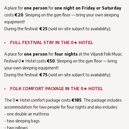
A place for
one person
for
one night on Friday or Saturday
costs
€20
. Sleeping on the gym floor — bring your own sleeping
equipment!
During the festival:
€25
(sold on-site subject to availability).
FULL FESTIVAL STAY IN THE 0★ HOTEL
A place for
one person
for
four nights
at the Viljandi Folk Music
Festival 0★ Hotel costs
€50
. Sleeping on the gym floor — bring
your own sleeping equipment!
During the festival:
€75
(sold on-site subject to availability).
FOLK COMFORT PACKAGE IN THE 0★ HOTEL
The 0★ Hotel comfort package costs
€185
. The package includes
accommodation for two people for four nights and also includes:
- one double air mattress
- two sleeping bags
- two pillows