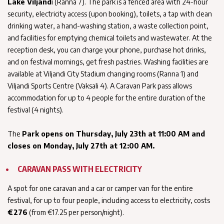
Lake Viljand
i (Ranna 7). The park is a fenced area with 24-hour
security, electricity access (upon booking), toilets, a tap with clean
drinking water, a hand-washing station, a waste collection point,
and facilities for emptying chemical toilets and wastewater. At the
reception desk, you can charge your phone, purchase hot drinks,
and on festival mornings, get fresh pastries. Washing facilities are
available at Viljandi City Stadium changing rooms (Ranna 1) and
Viljandi Sports Centre (Vaksali 4). A Caravan Park pass allows
accommodation for up to 4 people for the entire duration of the
festival (4 nights).
The
Park opens on Thursday, July 23th at 11:00 AM and
closes on Monday, July 27th at 12:00 AM.
CARAVAN PASS WITH ELECTRICITY
A spot for one caravan and a car or camper van for the entire
festival, for up to four people, including access to electricity, costs
€276
(from €17.25 per person/night).