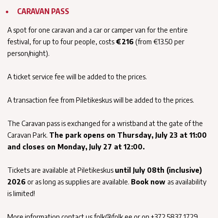
CARAVAN PASS
A spot for one caravan and a car or camper van for the entire
festival, for up to four people, costs
€216
(from €13.50 per
person/night).
A ticket service fee will be added to the prices.
A transaction fee from Piletikeskus will be added to the prices.
The Caravan pass is exchanged for a wristband at the gate of the
Caravan Park.
The park opens on Thursday, July 23 at 11:00
and closes on Monday, July 27 at 12:00.
Tickets are available at Piletikeskus
until July 08th (inclusive)
2026
or as long as supplies are available.
Book now
as availability
is limited!
More information contact us folk@folk.ee or on +372 5837 1729.