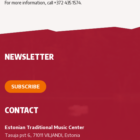
For more information, call +372 435 1574.
NEWSLETTER
SUBSCRIBE
CONTACT
Estonian Traditional Music Center
Tasuja pst 6, 71011 VILJANDI, Estonia