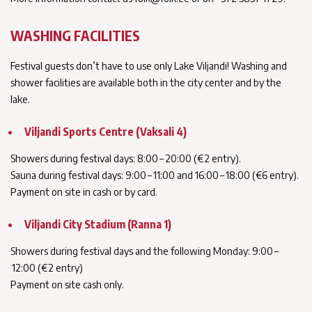
WASHING FACILITIES
Festival guests don’t have to use only Lake Viljandi! Washing and
shower facilities are available both in the city center and by the
lake.
Viljandi Sports Centre (Vaksali 4)
Showers during festival days: 8:00 – 20:00 (€2 entry).
Sauna during festival days: 9:00 – 11:00 and 16:00 – 18:00 (€6 entry).
Payment on site in cash or by card.
Viljandi City Stadium (Ranna 1)
Showers during festival days and the following Monday: 9:00 –
12:00 (€2 entry)
Payment on site cash only.