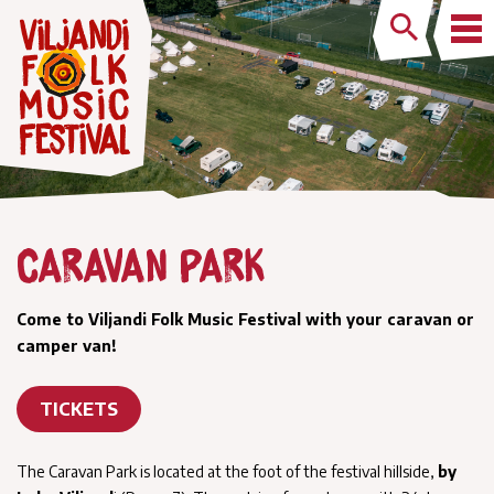
Caravan park
Come to Viljandi Folk Music Festival with your caravan or
camper van!
TICKETS
The Caravan Park is located at the foot of the festival hillside,
by