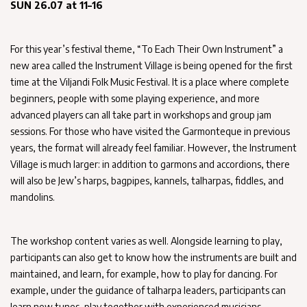
SUN 26.07 at 11–16
For this year’s festival theme, “To Each Their Own Instrument” a
new area called the Instrument Village is being opened for the first
time at the Viljandi Folk Music Festival. It is a place where complete
beginners, people with some playing experience, and more
advanced players can all take part in workshops and group jam
sessions. For those who have visited the Garmonteque in previous
years, the format will already feel familiar. However, the Instrument
Village is much larger: in addition to garmons and accordions, there
will also be Jew’s harps, bagpipes, kannels, talharpas, fiddles, and
mandolins.
The workshop content varies as well. Alongside learning to play,
participants can also get to know how the instruments are built and
maintained, and learn, for example, how to play for dancing. For
example, under the guidance of talharpa leaders, participants can
learn new tunes, play together with experienced musicians,