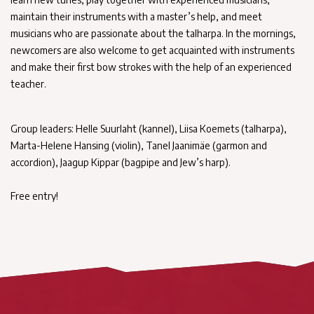
maintain their instruments with a master’s help, and meet
musicians who are passionate about the talharpa. In the mornings,
newcomers are also welcome to get acquainted with instruments
and make their first bow strokes with the help of an experienced
teacher.
Group leaders: Helle Suurlaht (kannel), Liisa Koemets (talharpa),
Marta-Helene Hansing (violin), Tanel Jaanimäe (garmon and
accordion), Jaagup Kippar (bagpipe and Jew’s harp).
Free entry!