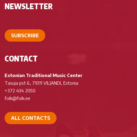
NEWSLETTER
SUBSCRIBE
CONTACT
Estonian Traditional Music Center
Tasuja pst 6, 71011 VILJANDI, Estonia
+372 434 2050
folk@folk.ee
ALL CONTACTS