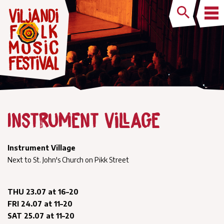
Instrument Village
Instrument Village
Next to St. John's Church on Pikk Street
THU 23.07 at 16–20
FRI 24.07 at 11–20
SAT 25.07 at 11–20