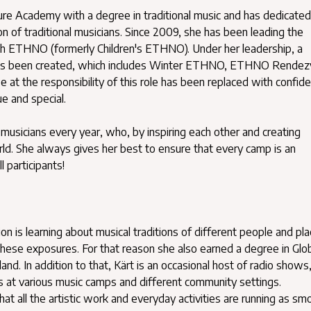
ture Academy with a degree in traditional music and has dedicated
on of traditional musicians. Since 2009, she has been leading the
h ETHNO (formerly Children's ETHNO). Under her leadership, a
s been created, which includes Winter ETHNO, ETHNO Rendez
 at the responsibility of this role has been replaced with confid
e and special.
musicians every year, who, by inspiring each other and creating
d. She always gives her best to ensure that every camp is an
l participants!
 is learning about musical traditions of different people and pla
hese exposures. For that reason she also earned a degree in Glo
and. In addition to that, Kärt is an occasional host of radio shows
s at various music camps and different community settings.
t all the artistic work and everyday activities are running as sm