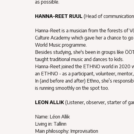
as possible.
HANNA-REET RUUL
(Head of communication
Hanna-Reet is a musician from the forests of Võr
Culture Academy which gave her a chance to go 
World Music programme.
Besides studying, she's been in groups like ÖÖT,
taught traditional music and dances to kids.
Hanna-Reet joined the ETHNO world in 2020 wit
an ETHNO - as a participant, volunteer, mentor, 
In (and before and after) Ethno, she’s responsi
is running smoothly on the spot too.
LEON ALLIK
(Listener, observer, starter of g
Name: Léon Allik
Living in: Tallinn
Main philosophy: Improvisation