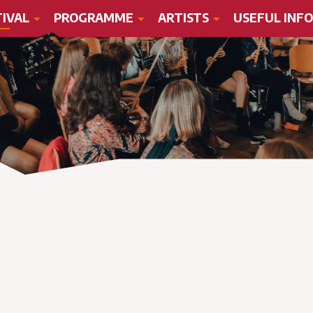
TIVAL
PROGRAMME
ARTISTS
USEFUL INFO