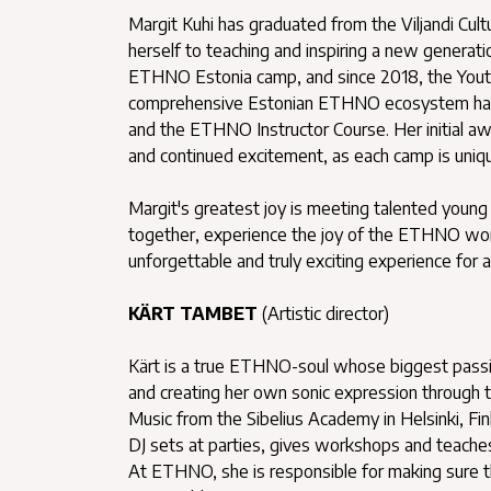
Margit Kuhi has graduated from the Viljandi Cul
herself to teaching and inspiring a new generati
ETHNO Estonia camp, and since 2018, the Yout
comprehensive Estonian ETHNO ecosystem ha
and the ETHNO Instructor Course. Her initial awe
and continued excitement, as each camp is uniqu
Margit's greatest joy is meeting talented young 
together, experience the joy of the ETHNO worl
unforgettable and truly exciting experience for al
KÄRT TAMBET
(Artistic director)
Kärt is a true ETHNO-soul whose biggest passion
and creating her own sonic expression through t
Music from the Sibelius Academy in Helsinki, Finl
DJ sets at parties, gives workshops and teache
At ETHNO, she is responsible for making sure tha