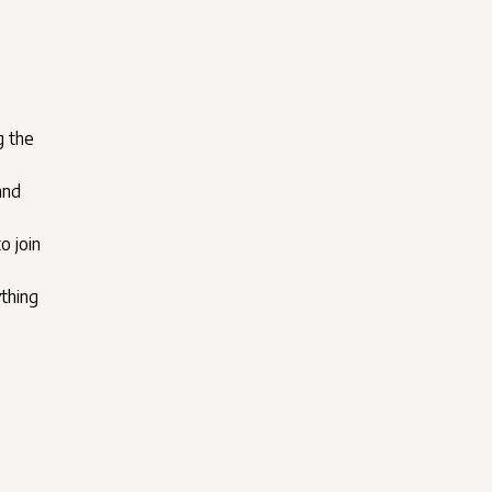
g the
and
o join
ything