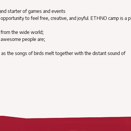
 and starter of games and events
opportunity to feel free, creative, and joyful. ETHNO camp is a p
ic from the wide world;
nd awesome people are;
en as the songs of birds melt together with the distant sound of