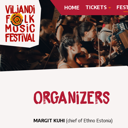
TICKETS
FES
HOME
Organizers
MARGIT KUHI
(chief of Ethno Estonia)