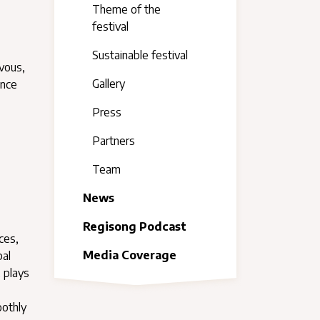
Theme of the
festival
Sustainable festival
vous,
Gallery
ence
Press
Partners
Team
News
Regisong Podcast
ces,
Media Coverage
bal
, plays
oothly