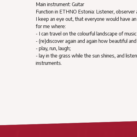
Main instrument: Guitar
Function in ETHNO Estonia: Listener, observer
I keep an eye out, that everyone would have an 
for me where:
- I can travel on the colourful landscape of mus
- (re)discover again and again how beautiful a
- play, run, laugh;
- lay in the grass while the sun shines, and list
instruments.