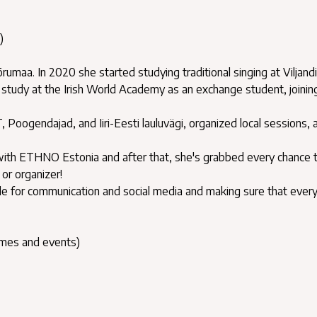
)
umaa. In 2020 she started studying traditional singing at Viljandi
study at the Irish World Academy as an exchange student, joinin
 Poogendajad, and Iiri-Eesti lauluvägi, organized local sessions, 
h ETHNO Estonia and after that, she's grabbed every chance t
or organizer!
ble for communication and social media and making sure that ever
ames and events)