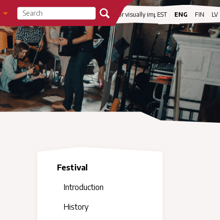
visibility
For visually impaired
EST
ENG
FIN
LV
Festival
Introduction
History