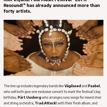
Resound!” has already announced more than
forty artists.
The line up includes legendary bands like
Vägilased
and
Paabel
,
who will both give one exclusive concert to mark the festival’s big
birthday,
Pärt Uusberg
who arranges runo songs for mixed choir
and string orchestra,
Trad.Attack!
with their fresh album, and