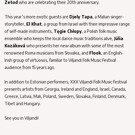
Zetod
who are celebrating their 20th anniversary.
This year’s more exotic guests are
Djely Tapa
, a Malian singer-
storyteller,
El Khat
, a group from Israel with their impressive range
of self-made instruments,
Tęgie Chłopy
, a Polish folk music
ensemble who keeps the local dance music traditions alive,
Júlia
Kozáková
who presents her new album with some of the most
renowned Roma musicians from Slovakia, and
Flook
, an English-
Irish group of virtuosos, familiar to Viljandi Folk Music Festival
audience from 15 years ago.
In addition to Estonian performers, XXX Viljandi Folk Music Festival
presents artists from Georgia, Ireland and England, Israel, Canada,
Greece, Latvia, Mali, Poland, Sweden, Slovakia, Finland, Denmark,
Tibet and Hungary.
See you in Viljandi!