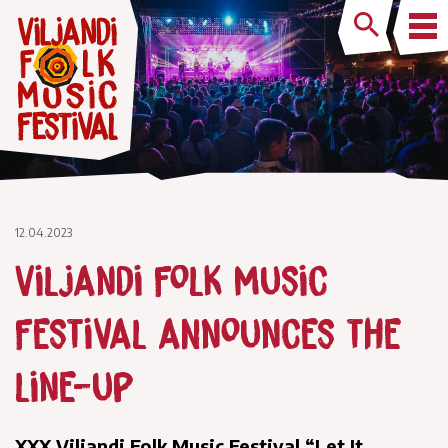
12.04.2023
Viljandi Folk Music
Festival announces the
line-up
XXX Viljandi Folk Music Festival “Let It