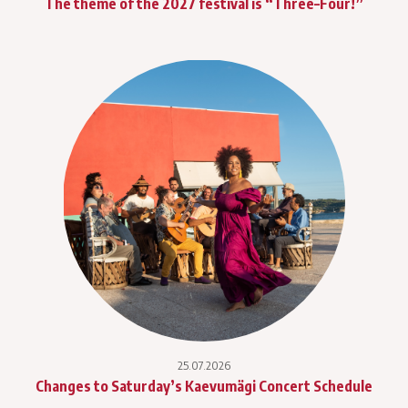
The theme of the 2027 festival is “Three–Four!”
25.07.2026
Changes to Saturday’s Kaevumägi Concert Schedule