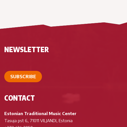
NEWSLETTER
SUBSCRIBE
CONTACT
Estonian Traditional Music Center
Tasuja pst 6, 71011 VILJANDI, Estonia