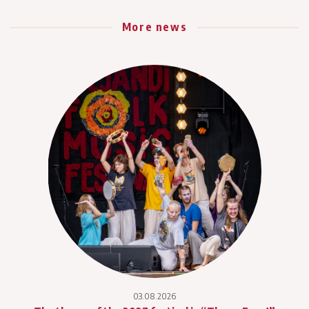
More news
03.08.2026