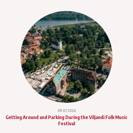
09.07.2026
Getting Around and Parking During the Viljandi Folk Music
Festival