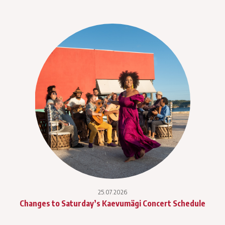
25.07.2026
Changes to Saturday’s Kaevumägi Concert Schedule