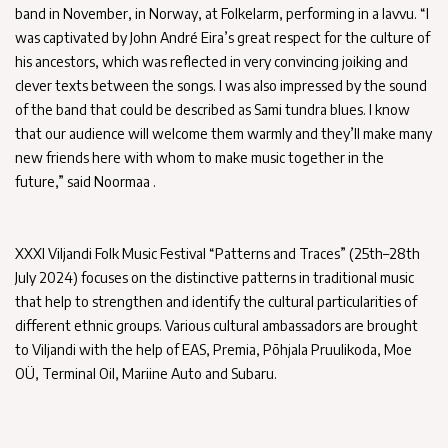
band in November, in Norway, at Folkelarm, performing in a lavvu. “I
was captivated by John André Eira’s great respect for the culture of
his ancestors, which was reflected in very convincing joiking and
clever texts between the songs. I was also impressed by the sound
of the band that could be described as Sami tundra blues. I know
that our audience will welcome them warmly and they’ll make many
new friends here with whom to make music together in the
future,” said Noormaa .
XXXI Viljandi Folk Music Festival “Patterns and Traces” (25th–28th
July 2024) focuses on the distinctive patterns in traditional music
that help to strengthen and identify the cultural particularities of
different ethnic groups. Various cultural ambassadors are brought
to Viljandi with the help of EAS, Premia, Põhjala Pruulikoda, Moe
OÜ, Terminal Oil, Mariine Auto and Subaru.