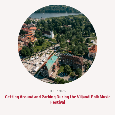
09.07.2026
Getting Around and Parking During the Viljandi Folk Music
Festival