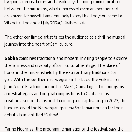
by spontaneous dances and absolutely charming communication
between the musicians, which impressed even an experienced
organizer like myself. I am genuinely happy that they will come to
Viljandi at the end of July 2024,” Kiviberg said.
The other confirmed artist takes the audience to a thrilling musical
journey into the heart of Sami culture.
Gabba
combines traditional and modern, inviting people to explore
the richness and diversity of Sami cultural heritage. The place of
honor in their music is held by the extraordinary traditional Sami
yoik. With the southern norwegians in his back, the yoik master
John André Eira from far north in Mazé, Guovdageaidnu, brings his
ancestral legacy and original compositions to Gabba’s music,
creating a sound that is both haunting and captivating. In 2023, the
band received the Norwegian grammy Spellemannprisen for their
debut album entitled "Gabba".
Tarmo Noormaa, the programme manager of the festival, saw the