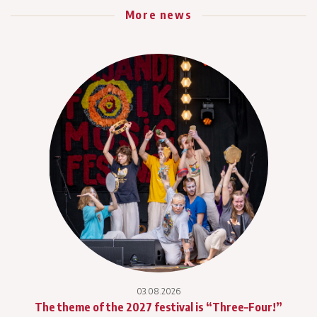
More news
03.08.2026
The theme of the 2027 festival is “Three–Four!”