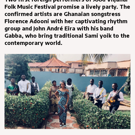
Folk Music Festival promise a lively party. The
confirmed artists are Ghanaian songstress
Florence Adooni with her captivating rhythm
group and John André Eira with his band
Gabba, who bring traditional Sami yoik to the
contemporary world.