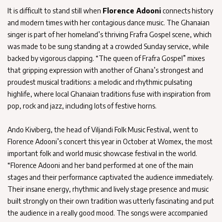
It is difficult to stand still when
Florence Adooni
connects history
and modern times with her contagious dance music. The Ghanaian
singer is part of her homeland’s thriving Frafra Gospel scene, which
was made to be sung standing at a crowded Sunday service, while
backed by vigorous clapping. “The queen of Frafra Gospel” mixes
that gripping expression with another of Ghana’s strongest and
proudest musical traditions: a melodic and rhythmic pulsating
highlife, where local Ghanaian traditions fuse with inspiration from
pop, rock and jazz, including lots of festive horns.
Ando Kiviberg, the head of Viljandi Folk Music Festival, went to
Florence Adooni’s concert this year in October at Womex, the most
important folk and world music showcase festival in the world.
“Florence Adooni and her band performed at one of the main
stages and their performance captivated the audience immediately.
Their insane energy, rhythmic and lively stage presence and music
built strongly on their own tradition was utterly fascinating and put
the audience in a really good mood. The songs were accompanied