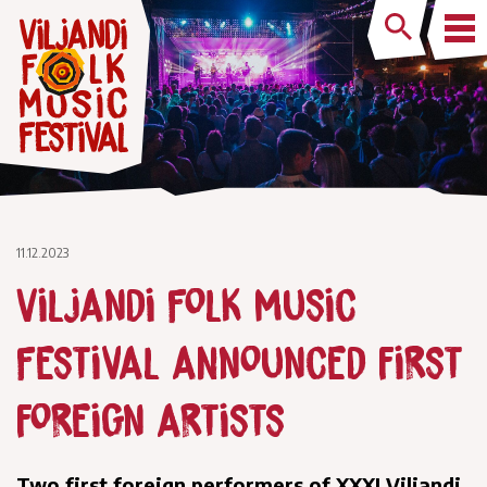
11.12.2023
Viljandi Folk Music
Festival announced first
foreign artists
Two first foreign performers of XXXI Viljandi