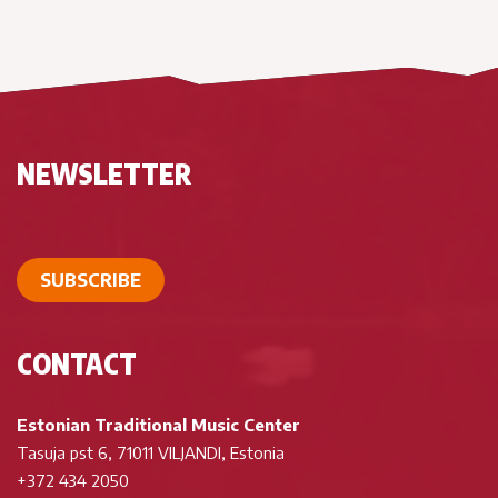
NEWSLETTER
SUBSCRIBE
CONTACT
Estonian Traditional Music Center
Tasuja pst 6, 71011 VILJANDI, Estonia
+372 434 2050