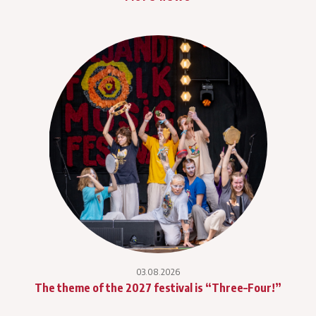
03.08.2026
The theme of the 2027 festival is “Three–Four!”