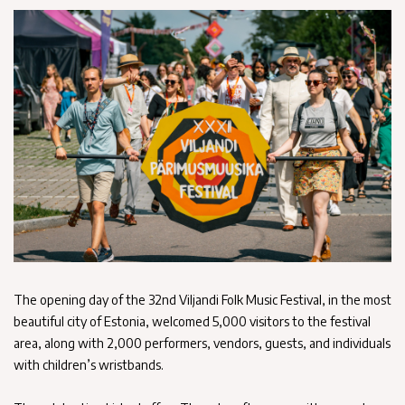
The opening day of the 32nd Viljandi Folk Music Festival, in the most
beautiful city of Estonia, welcomed 5,000 visitors to the festival
area, along with 2,000 performers, vendors, guests, and individuals
with children’s wristbands.