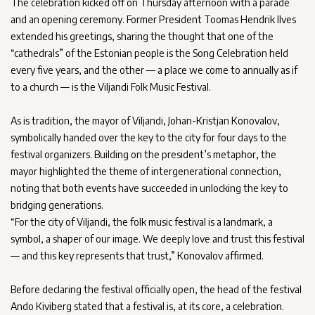
The celebration kicked off on Thursday afternoon with a parade
and an opening ceremony. Former President Toomas Hendrik Ilves
extended his greetings, sharing the thought that one of the
“cathedrals” of the Estonian people is the Song Celebration held
every five years, and the other — a place we come to annually as if
to a church — is the Viljandi Folk Music Festival.
As is tradition, the mayor of Viljandi, Johan-Kristjan Konovalov,
symbolically handed over the key to the city for four days to the
festival organizers. Building on the president’s metaphor, the
mayor highlighted the theme of intergenerational connection,
noting that both events have succeeded in unlocking the key to
bridging generations.
“For the city of Viljandi, the folk music festival is a landmark, a
symbol, a shaper of our image. We deeply love and trust this festival
— and this key represents that trust,” Konovalov affirmed.
Before declaring the festival officially open, the head of the festival
Ando Kiviberg stated that a festival is, at its core, a celebration.