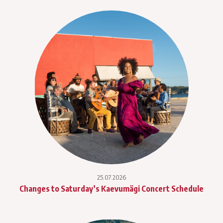
25.07.2026
Changes to Saturday’s Kaevumägi Concert Schedule