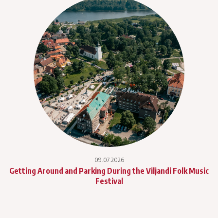
09.07.2026
Getting Around and Parking During the Viljandi Folk Music
Festival