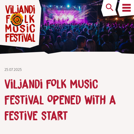
25.07.2025
Viljandi Folk Music
Festival opened with a
festive start