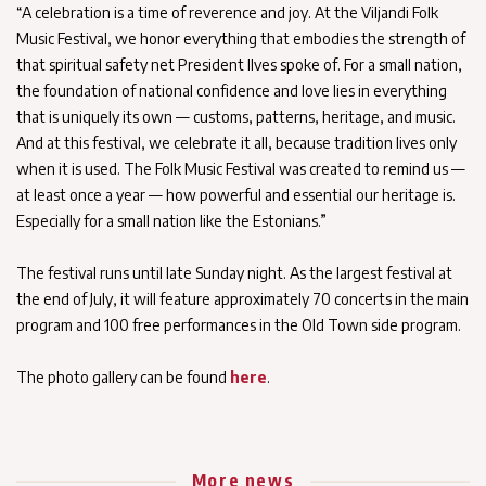
“A celebration is a time of reverence and joy. At the Viljandi Folk
Music Festival, we honor everything that embodies the strength of
that spiritual safety net President Ilves spoke of. For a small nation,
the foundation of national confidence and love lies in everything
that is uniquely its own — customs, patterns, heritage, and music.
And at this festival, we celebrate it all, because tradition lives only
when it is used. The Folk Music Festival was created to remind us —
at least once a year — how powerful and essential our heritage is.
Especially for a small nation like the Estonians.”
The festival runs until late Sunday night. As the largest festival at
the end of July, it will feature approximately 70 concerts in the main
program and 100 free performances in the Old Town side program.
The photo gallery can be found
here
.
More news