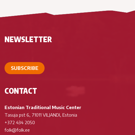
NEWSLETTER
SUBSCRIBE
CONTACT
Estonian Traditional Music Center
Tasuja pst 6, 71011 VILJANDI, Estonia
+372 434 2050
folk@folk.ee