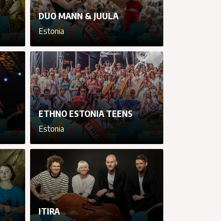
DUO MANN & JUULA
Estonia
cancel
cancel
cancel
cancel
ETHNO ESTONIA TEENS
Estonia
cancel
cancel
cancel
cancel
ITIRA