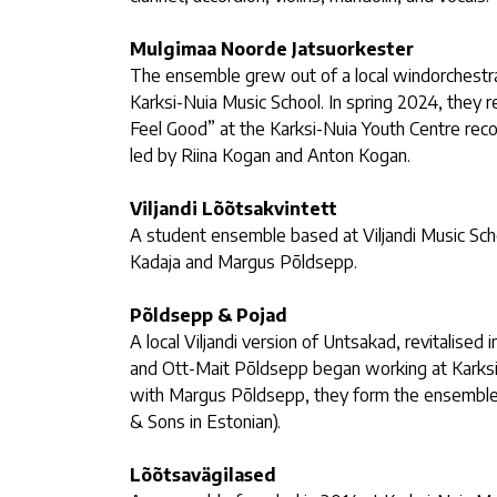
Mulgimaa Noorde Jatsuorkester
The ensemble grew out of a local windorchestra
Karksi-Nuia Music School. In spring 2024, they r
Feel Good” at the Karksi-Nuia Youth Centre reco
led by Riina Kogan and Anton Kogan.
Viljandi Lõõtsakvintett
A student ensemble based at Viljandi Music Sch
Kadaja and Margus Põldsepp.
Põldsepp & Pojad
A local Viljandi version of Untsakad, revitalis
and Ott-Mait Põldsepp began working at Karksi
with Margus Põldsepp, they form the ensembl
& Sons in Estonian).
Lõõtsavägilased