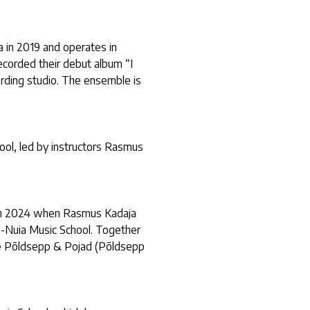
 in 2019 and operates in
ecorded their debut album “I
rding studio. The ensemble is
ool, led by instructors Rasmus
ed in 2024 when Rasmus Kadaja
-Nuia Music School. Together
e Põldsepp & Pojad (Põldsepp