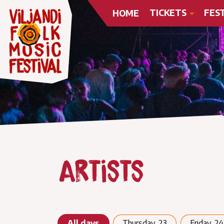
TICKETS
FES
HOME
Artists
All days
Thursday, 23
Friday, 24