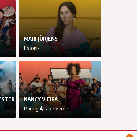
cancel
cancel
cancel
cancel
MARI JÜRJENS
Estonia
cancel
cancel
cancel
cancel
ESTER
NANCY VIEIRA
Portugal/Cape Verde