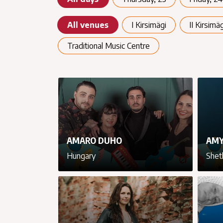
All venues
I Kirsimägi
II Kirsimäg
Traditional Music Centre
AMARO DUHO
AMY
Hungary
Shet