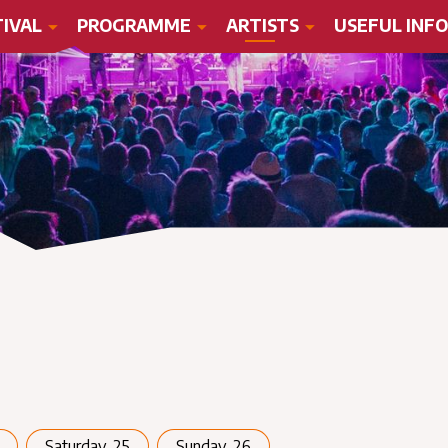
TIVAL
PROGRAMME
ARTISTS
USEFUL INFO
Saturday, 25
Sunday, 26