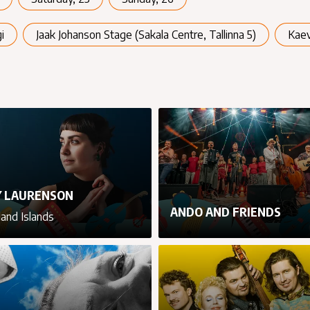
i
Jaak Johanson Stage (Sakala Centre, Tallinna 5)
Kae
 LAURENSON
ANDO AND FRIENDS
land Islands