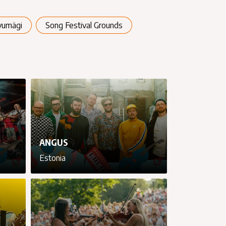
vumägi
Song Festival Grounds
ANGUS
Estonia
cancel
cancel
cancel
cancel