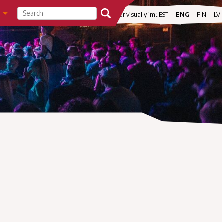
visibility
For visually impaired
EST
ENG
FIN
LV