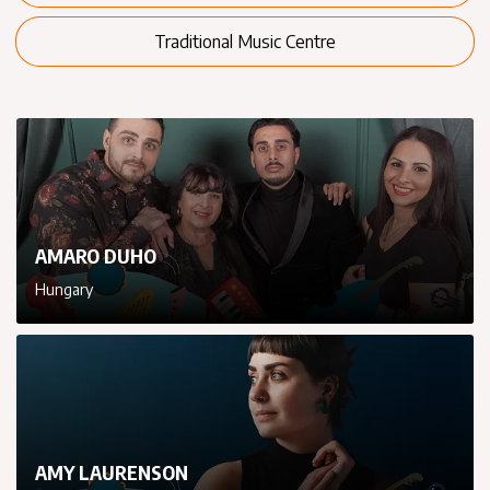
Traditional Music Centre
AMARO DUHO
Hungary
cancel
Amaro Duho
AMY LAURENSON
Hungary