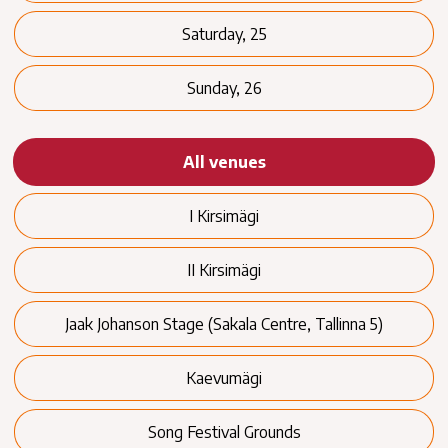
Saturday, 25
Sunday, 26
All venues
I Kirsimägi
II Kirsimägi
Jaak Johanson Stage (Sakala Centre, Tallinna 5)
Kaevumägi
Song Festival Grounds