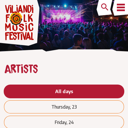
Artists
All days
Thursday, 23
Friday, 24