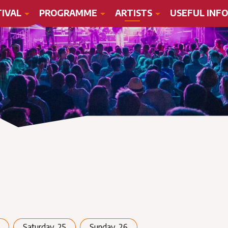
TIVAL
PROGRAMME
ARTISTS
USEFUL INFO
Saturday, 25
Sunday, 26