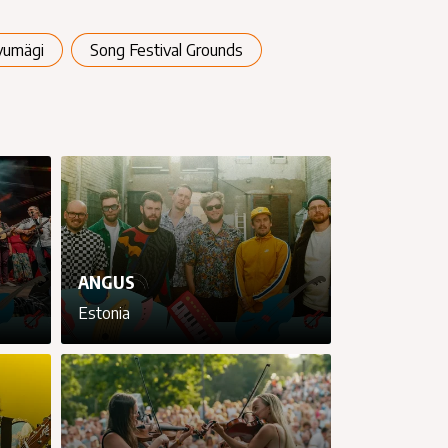
vumägi
Song Festival Grounds
ANGUS
Estonia
cancel
cancel
cancel
cancel