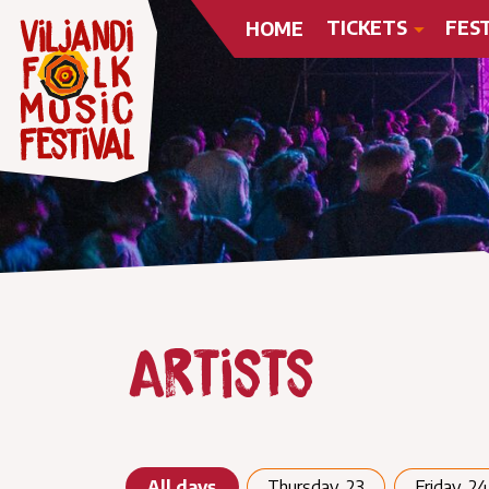
TICKETS
FES
HOME
Artists
All days
Thursday, 23
Friday, 24