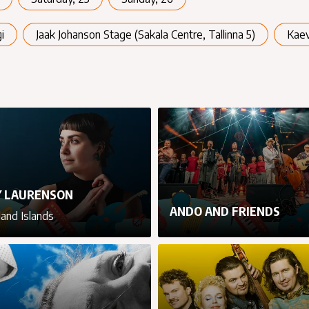
i
Jaak Johanson Stage (Sakala Centre, Tallinna 5)
Kae
 LAURENSON
ANDO AND FRIENDS
land Islands