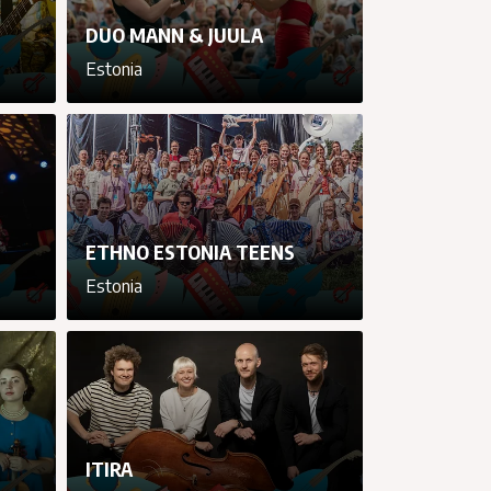
DUO MANN & JUULA
Estonia
cancel
cancel
cancel
cancel
ETHNO ESTONIA TEENS
Estonia
cancel
cancel
cancel
cancel
ITIRA