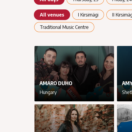
All venues
I Kirsimägi
II Kirsimäg
Traditional Music Centre
AMARO DUHO
AMY
Hungary
Shet