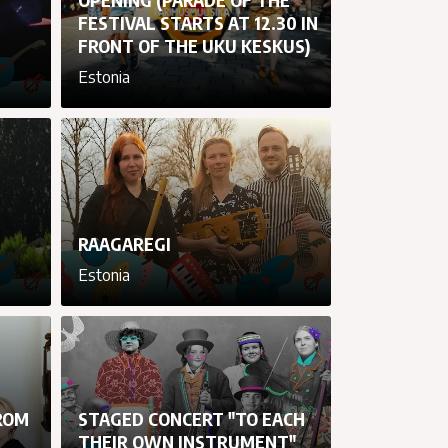
FESTIVAL STARTS AT 12.30 IN
FRONT OF THE UKU KESKUS)
Estonia
cancel
cancel
cancel
cancel
RAAGAREGI
Estonia
cancel
cancel
cancel
cancel
ROM
STAGED CONCERT "TO EACH
THEIR OWN INSTRUMENT"