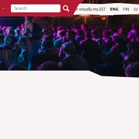
visibility
For visually impaired
EST
ENG
FIN
LV