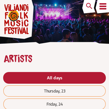
Artists
All days
Thursday, 23
Friday, 24