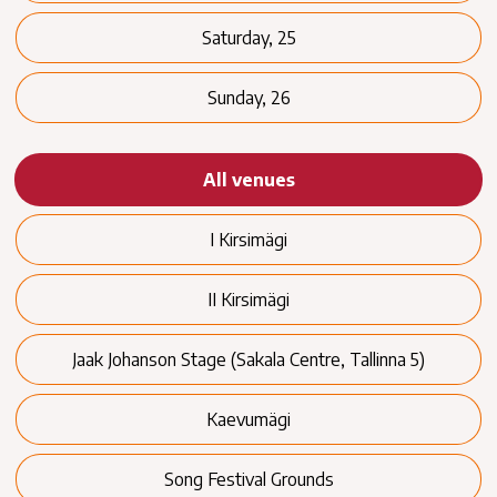
Saturday, 25
Sunday, 26
All venues
I Kirsimägi
II Kirsimägi
Jaak Johanson Stage (Sakala Centre, Tallinna 5)
Kaevumägi
Song Festival Grounds