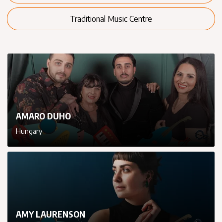
Traditional Music Centre
AMARO DUHO
Hungary
cancel
Amaro Duho
AMY LAURENSON
Hungary