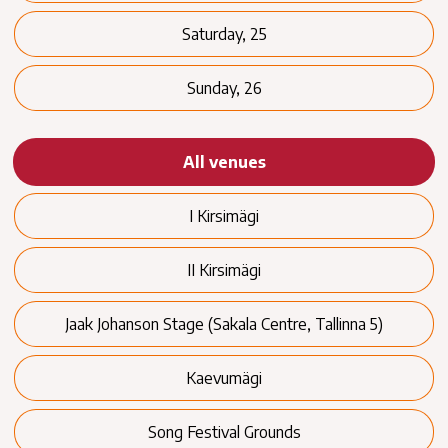
Saturday, 25
Sunday, 26
All venues
I Kirsimägi
II Kirsimägi
Jaak Johanson Stage (Sakala Centre, Tallinna 5)
Kaevumägi
Song Festival Grounds