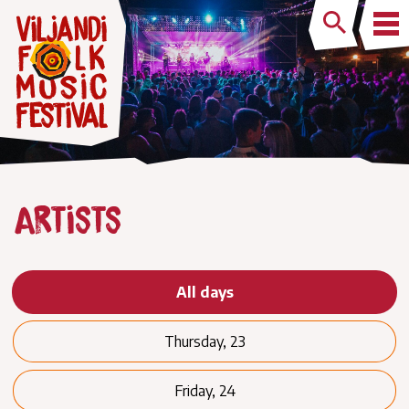
Artists
All days
Thursday, 23
Friday, 24