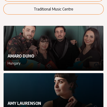
Traditional Music Centre
AMARO DUHO
Hungary
cancel
Amaro Duho
AMY LAURENSON
Hungary