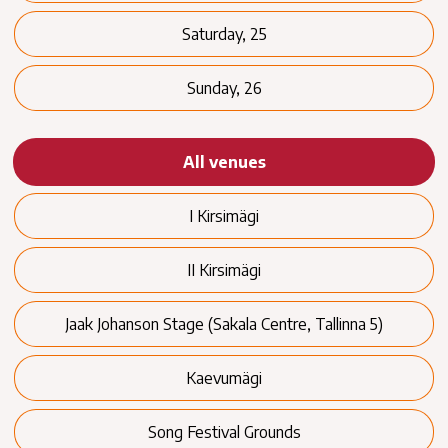
Saturday, 25
Sunday, 26
All venues
I Kirsimägi
II Kirsimägi
Jaak Johanson Stage (Sakala Centre, Tallinna 5)
Kaevumägi
Song Festival Grounds