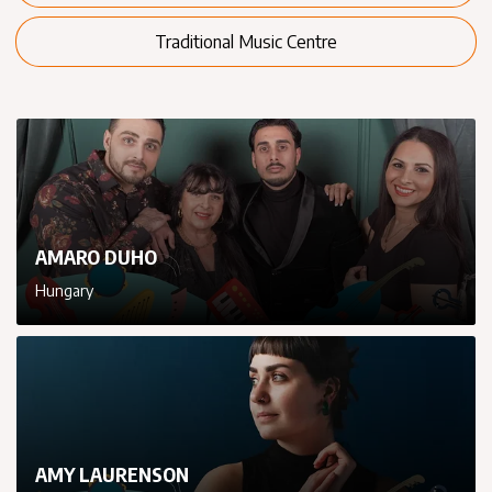
Traditional Music Centre
AMARO DUHO
Hungary
cancel
Amaro Duho
AMY LAURENSON
Hungary