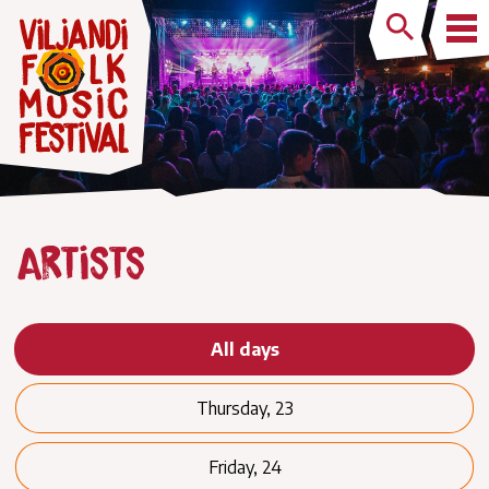
Artists
All days
Thursday, 23
Friday, 24