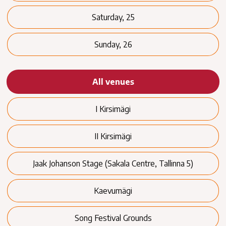
Saturday, 25
Sunday, 26
All venues
I Kirsimägi
II Kirsimägi
Jaak Johanson Stage (Sakala Centre, Tallinna 5)
Kaevumägi
Song Festival Grounds