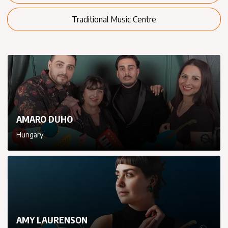
Traditional Music Centre
AMARO DUHO
Hungary
cancel
Amaro Duho
AMY LAURENSON
Hungary