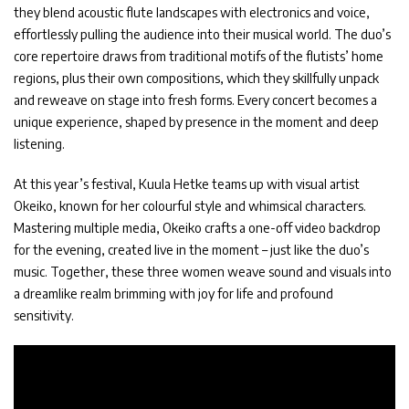
sound expectations, and its standard role. Estonian folk traditions
they blend acoustic flute landscapes with electronics and voice,
Gustav Nikopensius - guitar
inspire me, without a doubt, as do the accordion’s vast sonic range
effortlessly pulling the audience into their musical world. The duo’s
Tobias Pilv - double bass
and playing possibilities.”
core repertoire draws from traditional motifs of the flutists’ home
regions, plus their own compositions, which they skillfully unpack
and reweave on stage into fresh forms. Every concert becomes a
unique experience, shaped by presence in the moment and deep
listening.
At this year’s festival, Kuula Hetke teams up with visual artist
Okeiko, known for her colourful style and whimsical characters.
Mastering multiple media, Okeiko crafts a one-off video backdrop
for the evening, created live in the moment – just like the duo’s
music. Together, these three women weave sound and visuals into
a dreamlike realm brimming with joy for life and profound
sensitivity.