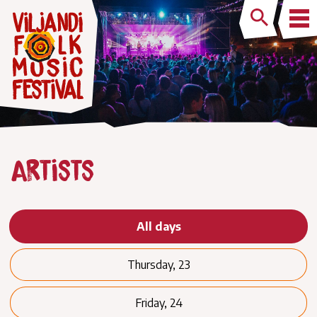
Artists
All days
Thursday, 23
Friday, 24