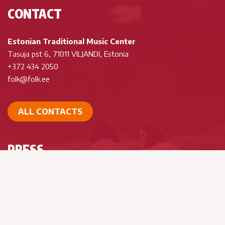
CONTACT
Estonian Traditional Music Center
Tasuja pst 6, 71011 VILJANDI, Estonia
+372 434 2050
folk@folk.ee
ALL CONTACTS
PRESS
PARTNERS