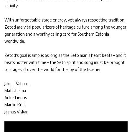
Emma Elisabeth Toots - fiddle
instrument is the Teppo-style accordion; his "Sunday instrument" is
activity.
Lisette Ant - fiddle
the kannel.
Jakob Ermann - fiddle
With unforgettable stage energy, yet always respecting tradition,
Zetod are vital popularizers of heritage culture among the younger
generation and a worthy calling card for Southern Estonia
worldwide.
Zetod's goal is simple: as long as the Seto man's heart beats – and it
beats hotter with time – the Seto spirit and song must be brought
to stages all over the world for the joy of the listener.
Jalmar Vabarna
Matis Leima
Artur Linnus
Martin Kütt
Jaanus Viskar