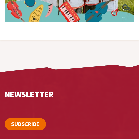
NEWSLETTER
SUBSCRIBE