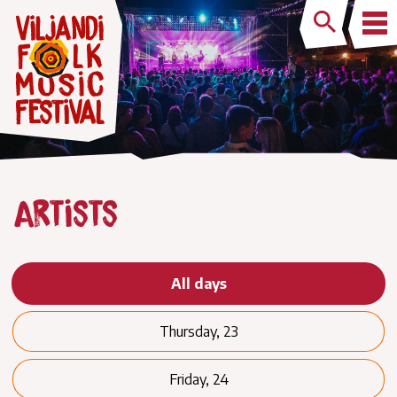
Artists
All days
Thursday, 23
Friday, 24