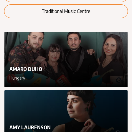
Traditional Music Centre
AMARO DUHO
Hungary
cancel
Amaro Duho
AMY LAURENSON
Hungary