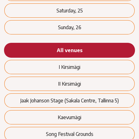
Saturday, 25
Sunday, 26
All venues
I Kirsimägi
II Kirsimägi
Jaak Johanson Stage (Sakala Centre, Tallinna 5)
Kaevumägi
Song Festival Grounds