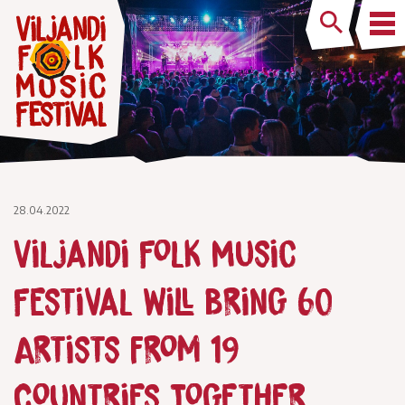
28.04.2022
Viljandi Folk Music
Festival Will Bring 60
Artists from 19
Countries Together