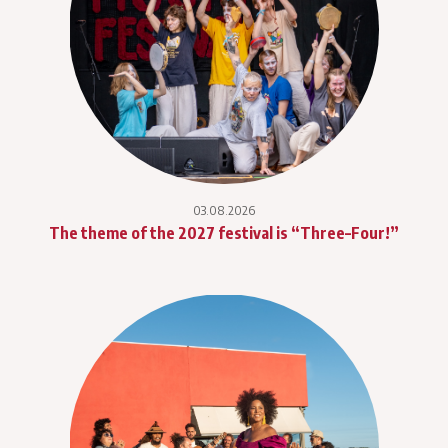
03.08.2026
The theme of the 2027 festival is “Three–Four!”