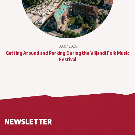
09.07.2026
Getting Around and Parking During the Viljandi Folk Music
Festival
NEWSLETTER