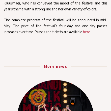
Kruusmägi, who has conveyed the mood of the festival and this
year's theme with a strong line and her own variety of colors.
The complete program of the festival will be announced in mid-
May. The price of the festival’s four-day and one-day passes
increases over time. Passes and tickets are available
here
.
More news