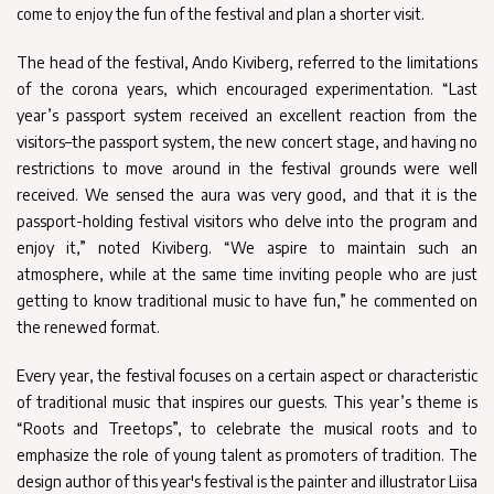
come to enjoy the fun of the festival and plan a shorter visit.
The head of the festival, Ando Kiviberg, referred to the limitations
of the corona years, which encouraged experimentation. “Last
year’s passport system received an excellent reaction from the
visitors–the passport system, the new concert stage, and having no
restrictions to move around in the festival grounds were well
received. We sensed the aura was very good, and that it is the
passport-holding festival visitors who delve into the program and
enjoy it,” noted Kiviberg. “We aspire to maintain such an
atmosphere, while at the same time inviting people who are just
getting to know traditional music to have fun,” he commented on
the renewed format.
Every year, the festival focuses on a certain aspect or characteristic
of traditional music that inspires our guests. This year’s theme is
“Roots and Treetops”, to celebrate the musical roots and to
emphasize the role of young talent as promoters of tradition. The
design author of this year's festival is the painter and illustrator Liisa