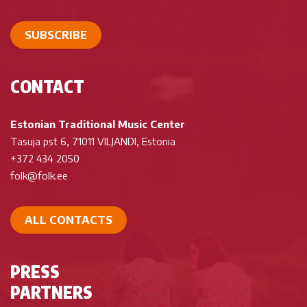
SUBSCRIBE
CONTACT
Estonian Traditional Music Center
Tasuja pst 6, 71011 VILJANDI, Estonia
+372 434 2050
folk@folk.ee
ALL CONTACTS
PRESS
PARTNERS