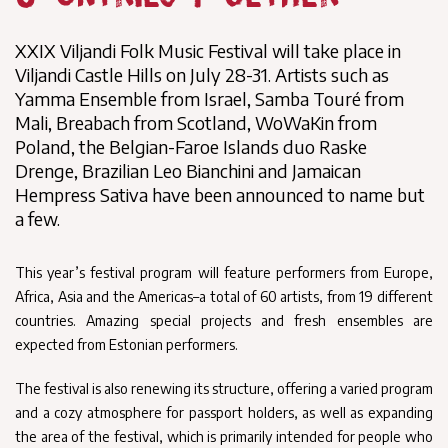
XXIX Viljandi Folk Music Festival will take place in
Viljandi Castle Hills on July 28-31. Artists such as
Yamma Ensemble from Israel, Samba Touré from
Mali, Breabach from Scotland, WoWaKin from
Poland, the Belgian-Faroe Islands duo Raske
Drenge, Brazilian Leo Bianchini and Jamaican
Hempress Sativa have been announced to name but
a few.
This year’s festival program will feature performers from Europe,
Africa, Asia and the Americas–a total of 60 artists, from 19 different
countries. Amazing special projects and fresh ensembles are
expected from Estonian performers.
The festival is also renewing its structure, offering a varied program
and a cozy atmosphere for passport holders, as well as expanding
the area of the festival, which is primarily intended for people who