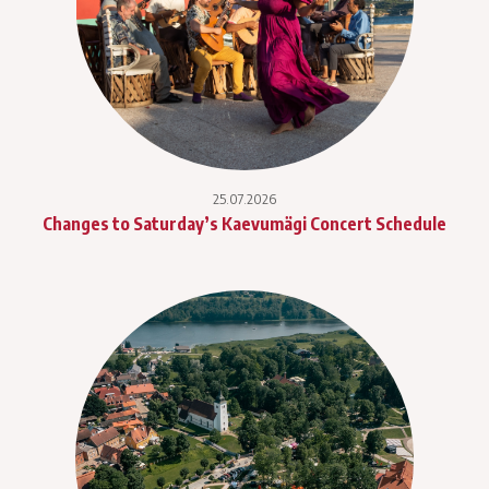
25.07.2026
Changes to Saturday’s Kaevumägi Concert Schedule