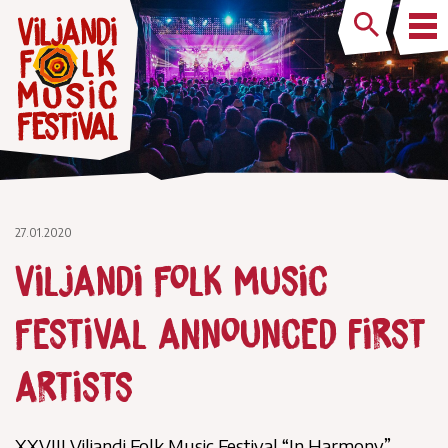
27.01.2020
Viljandi Folk Music
Festival announced first
artists
XXVIII Viljandi Folk Music Festival “In Harmony”,