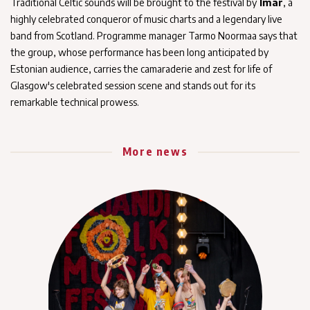
Traditional Celtic sounds will be brought to the festival by
Ímar
, a
highly celebrated conqueror of music charts and a legendary live
band from Scotland. Programme manager Tarmo Noormaa says that
the group, whose performance has been long anticipated by
Estonian audience, carries the camaraderie and zest for life of
Glasgow's celebrated session scene and stands out for its
remarkable technical prowess.
More news