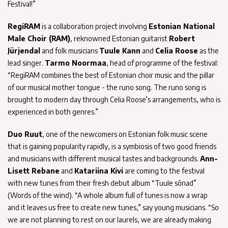
Festival!”
RegiRAM
is a collaboration project involving
Estonian National
Male Choir (RAM)
, reknowned Estonian guitarist
Robert
Jürjendal
and folk musicians
Tuule Kann
and
Celia Roose
as the
lead singer.
Tarmo Noormaa
, head of programme of the festival:
“RegiRAM combines the best of Estonian choir music and the pillar
of our musical mother tongue - the runo song. The runo song is
brought to modern day through Celia Roose’s arrangements, who is
experienced in both genres.”
Duo Ruut
, one of the newcomers on Estonian folk music scene
that is gaining popularity rapidly, is a symbiosis of two good friends
and musicians with different musical tastes and backgrounds.
Ann-
Lisett Rebane
and
Katariina Kivi
are coming to the festival
with new tunes from their fresh debut album “Tuule sõnad”
(Words of the wind). “A whole album full of tunes is now a wrap
and it leaves us free to create new tunes,” say young musicians. “So
we are not planning to rest on our laurels, we are already making