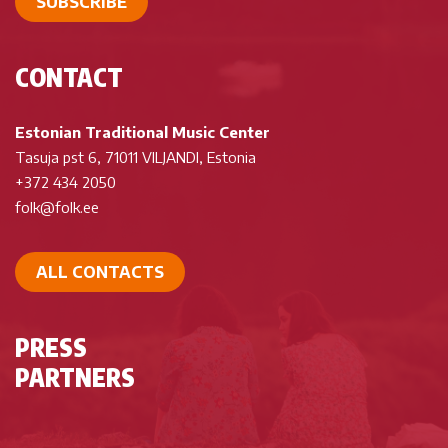
SUBSCRIBE
CONTACT
Estonian Traditional Music Center
Tasuja pst 6, 71011 VILJANDI, Estonia
+372 434 2050
folk@folk.ee
ALL CONTACTS
PRESS
PARTNERS