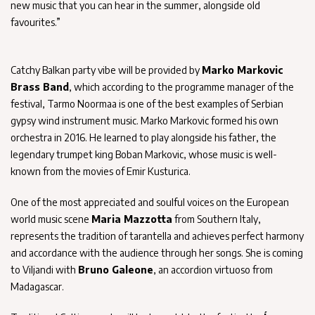
new music that you can hear in the summer, alongside old
favourites.”
Catchy Balkan party vibe will be provided by
Marko Markovic
Brass Band
, which according to the programme manager of the
festival, Tarmo Noormaa is one of the best examples of Serbian
gypsy wind instrument music. Marko Markovic formed his own
orchestra in 2016. He learned to play alongside his father, the
legendary trumpet king Boban Markovic, whose music is well-
known from the movies of Emir Kusturica.
One of the most appreciated and soulful voices on the European
world music scene
Maria Mazzotta
from Southern Italy,
represents the tradition of tarantella and achieves perfect harmony
and accordance with the audience through her songs. She is coming
to Viljandi with
Bruno Galeone
, an accordion virtuoso from
Madagascar.