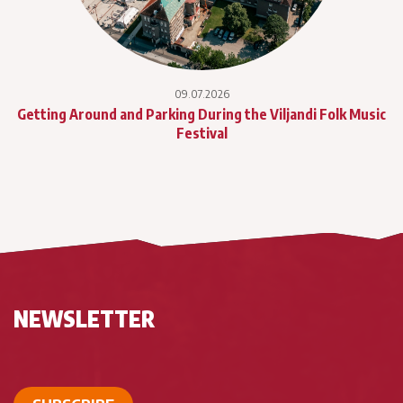
09.07.2026
Getting Around and Parking During the Viljandi Folk Music
Festival
NEWSLETTER