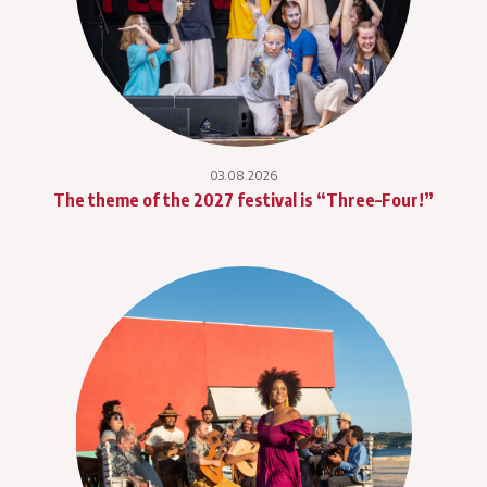
03.08.2026
The theme of the 2027 festival is “Three–Four!”