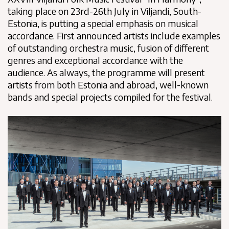
taking place on 23rd-26th July in Viljandi, South-
Estonia, is putting a special emphasis on musical
accordance. First announced artists include examples
of outstanding orchestra music, fusion of different
genres and exceptional accordance with the
audience. As always, the programme will present
artists from both Estonia and abroad, well-known
bands and special projects compiled for the festival.