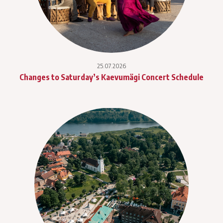
25.07.2026
Changes to Saturday’s Kaevumägi Concert Schedule