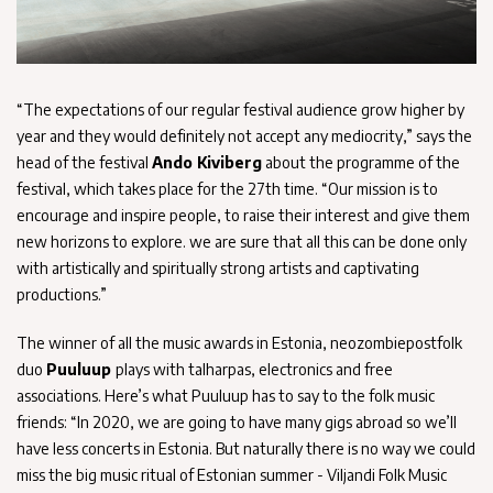
“The expectations of our regular festival audience grow higher by
year and they would definitely not accept any mediocrity,” says the
head of the festival
Ando Kiviberg
about the programme of the
festival, which takes place for the 27th time. “Our mission is to
encourage and inspire people, to raise their interest and give them
new horizons to explore. we are sure that all this can be done only
with artistically and spiritually strong artists and captivating
productions.”
The winner of all the music awards in Estonia, neozombiepostfolk
duo
Puuluup
plays with talharpas, electronics and free
associations. Here’s what Puuluup has to say to the folk music
friends: “In 2020, we are going to have many gigs abroad so we’ll
have less concerts in Estonia. But naturally there is no way we could
miss the big music ritual of Estonian summer - Viljandi Folk Music