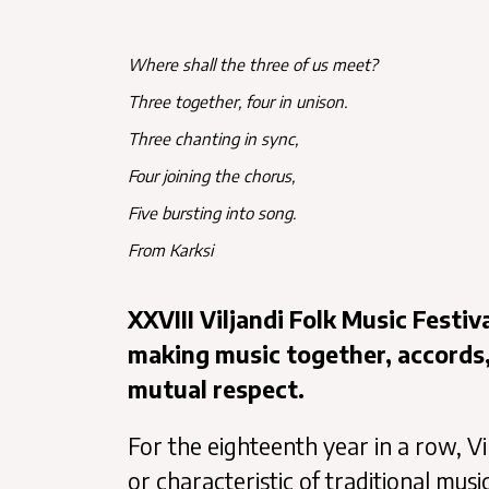
Where shall the three of us meet?
Three together, four in unison.
Three chanting in sync,
Four joining the chorus,
Five bursting into song.
From Karksi
XXVIII Viljandi Folk Music Festi
making music together, accords
mutual respect.
For the eighteenth year in a row, Vi
or characteristic of traditional mus