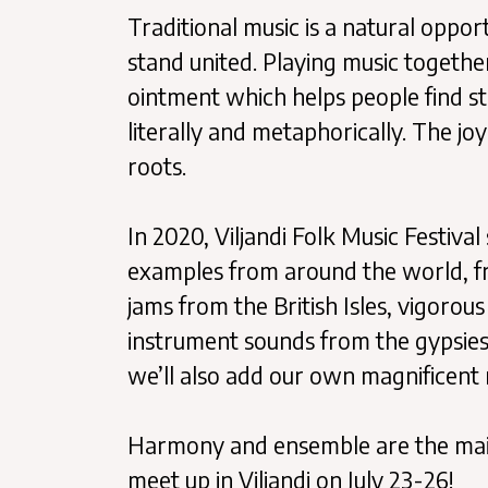
Traditional music is a natural oppor
stand united. Playing music together 
ointment which helps people find s
literally and metaphorically. The jo
roots.
In 2020, Viljandi Folk Music Festiv
examples from around the world, fro
jams from the British Isles, vigorou
instrument sounds from the gypsies
we’ll also add our own magnificent
Harmony and ensemble are the main t
meet up in Viljandi on July 23-26!