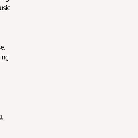
usic
e.
king
g,