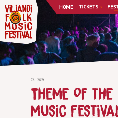
TICKETS
FES
HOME
22.11.2019
Theme of the X
Music Festiva