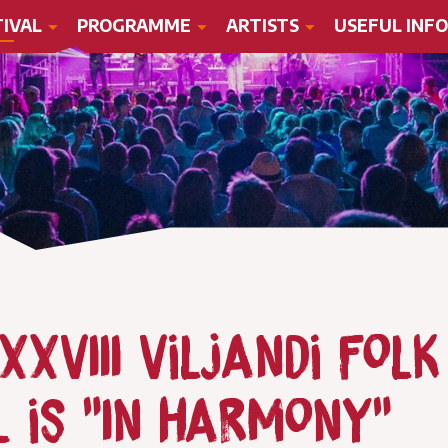
TIVAL
PROGRAMME
ARTISTS
USEFUL INFO
XVIII Viljandi Folk
l is "In harmony"