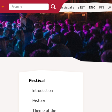
visibility
For visually impaired
EST
ENG
FIN
LV
Festival
Introduction
History
Theme of the