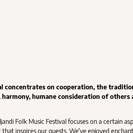
val concentrates on cooperation, the traditio
, harmony, humane consideration of others
ljandi Folk Music Festival focuses on a certain as
ic that inspires our guests. We’ve enjoyed enchan