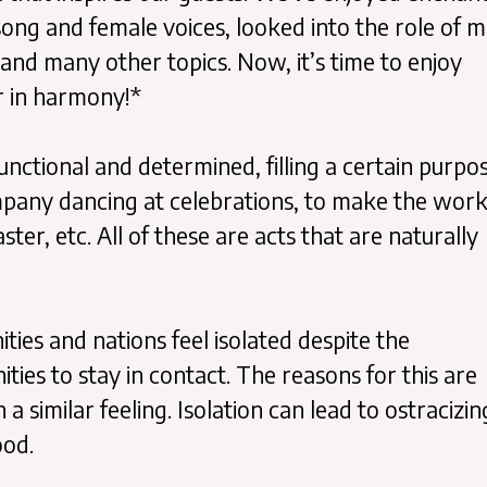
song and female voices, looked into the role of m
and many other topics. Now, it’s time to enjoy
r in harmony!*
nctional and determined, filling a certain purpos
ompany dancing at celebrations, to make the wor
ter, etc. All of these are acts that are naturally
ies and nations feel isolated despite the
es to stay in contact. The reasons for this are
a similar feeling. Isolation can lead to ostracizin
ood.