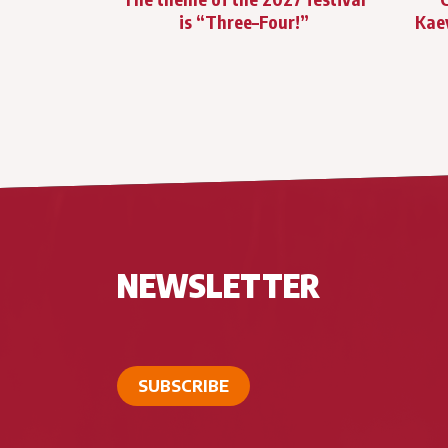
is “Three–Four!”
Kae
NEWSLETTER
SUBSCRIBE