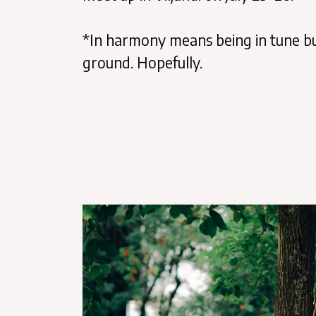
*In harmony means being in tune but
ground. Hopefully.