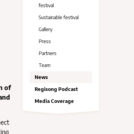
festival
Sustainable festival
Gallery
Press
Partners
Team
News
n of
Regisong Podcast
 and
Media Coverage
pect
ting