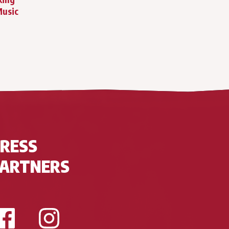
Music
RESS
PARTNERS