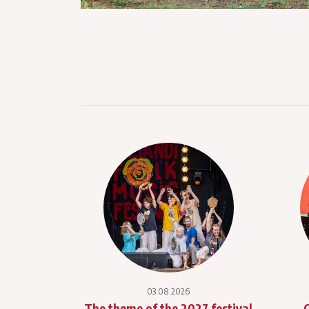
03.08.2026
The theme of the 2027 festival