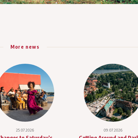
More news
25.07.2026
09.07.2026
Changes to Saturday’s
Getting Around and Par