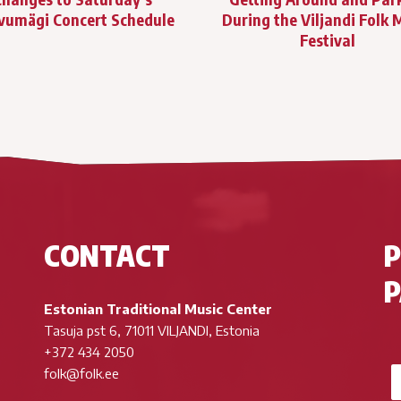
vumägi Concert Schedule
During the Viljandi Folk 
Festival
CONTACT
P
Estonian Traditional Music Center
Tasuja pst 6, 71011 VILJANDI, Estonia
+372 434 2050
folk@folk.ee