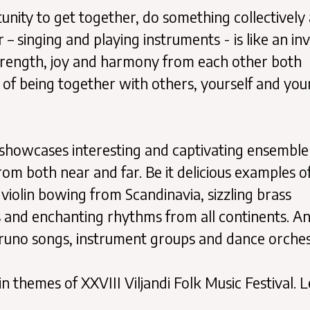
tunity to get together, do something collectively
– singing and playing instruments - is like an inv
trength, joy and harmony from each other both
y of being together with others, yourself and you
al showcases interesting and captivating ensemble
m both near and far. Be it delicious examples o
s violin bowing from Scandinavia, sizzling brass
 and enchanting rhythms from all continents. A
 runo songs, instrument groups and dance orches
hemes of XXVIII Viljandi Folk Music Festival. L