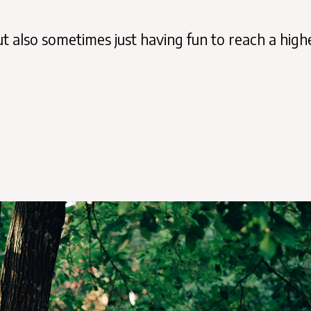
 also sometimes just having fun to reach a high