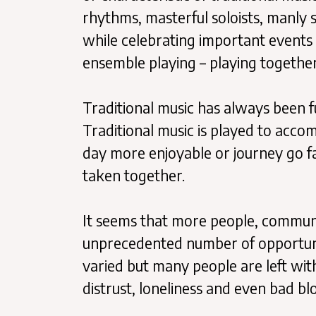
rhythms, masterful soloists, manly 
while celebrating important events 
ensemble playing – playing togethe
Traditional music has always been fu
Traditional music is played to acc
day more enjoyable or journey go fas
taken together.
It seems that more people, communit
unprecedented number of opportuniti
varied but many people are left with 
distrust, loneliness and even bad bl