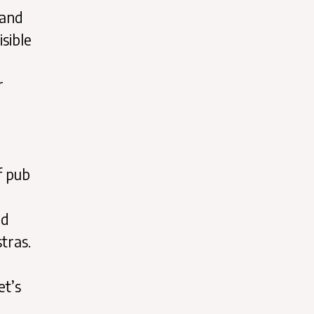
 and
isible
r
f pub
nd
tras.
et’s