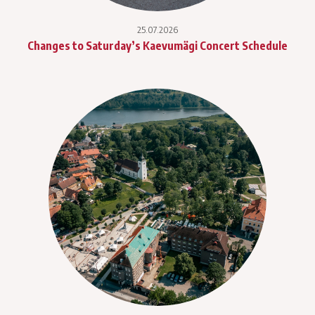
25.07.2026
Changes to Saturday’s Kaevumägi Concert Schedule