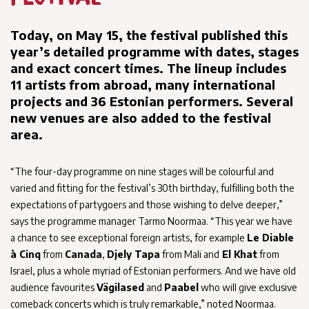
Today, on May 15, the festival published this
year’s detailed programme with dates, stages
and exact concert times. The lineup includes
11 artists from abroad, many international
projects and 36 Estonian performers. Several
new venues are also added to the festival
area.
“The four-day programme on nine stages will be colourful and
varied and fitting for the festival’s 30th birthday, fulfilling both the
expectations of partygoers and those wishing to delve deeper,”
says the programme manager Tarmo Noormaa. “This year we have
a chance to see exceptional foreign artists, for example
Le Diable
à Cinq
from
Canada
,
Djely Tapa
from Mali and
El Khat
from
Israel, plus a whole myriad of Estonian performers. And we have old
audience favourites
Vägilased
and
Paabel
who will give exclusive
comeback concerts which is truly remarkable,” noted Noormaa.