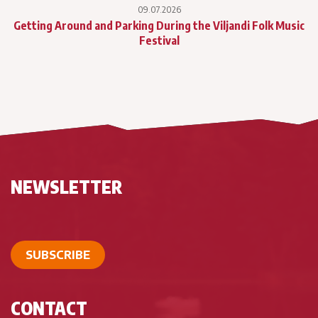
09.07.2026
Getting Around and Parking During the Viljandi Folk Music
Festival
NEWSLETTER
SUBSCRIBE
CONTACT